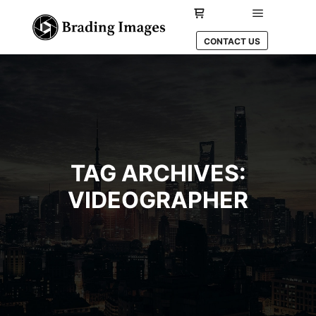
Main men
Shop sidebar
CONTACT US
TAG ARCHIVES:
VIDEOGRAPHER