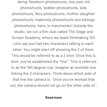
doing: Newborn photoshoots, one year old
photoshoots, toddler photoshoots, kids
photoshoots, fairy photoshoots, mother daughter
photoshoots, maternity photoshoots and siblings
photoshoots, here, in manchester! Outside the
studio, we run a film club called The Stage and
Screen Academy, where we teach filmmaking 101.
Let’s say you had two characters talking to each
other. You might start off showing the 2 of them.
This would be referred to as a 2 shot. Once this is
shot, you’ve established the “line”. This is referred
to as the 180 degree rule. Imagine an invisible line
linking the 2 characters. Think about which side of
that line the camera is. Once you’ve worked that
out, the camera should not go on the other side of…
Read more