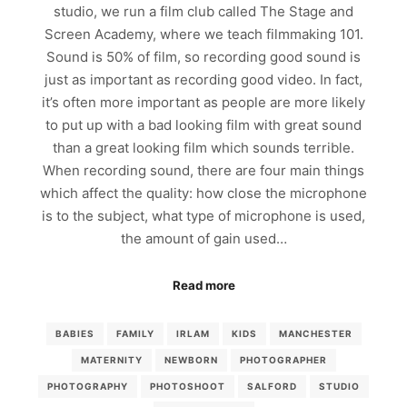
studio, we run a film club called The Stage and
Screen Academy, where we teach filmmaking 101.
Sound is 50% of film, so recording good sound is
just as important as recording good video. In fact,
it’s often more important as people are more likely
to put up with a bad looking film with great sound
than a great looking film which sounds terrible.
When recording sound, there are four main things
which affect the quality: how close the microphone
is to the subject, what type of microphone is used,
the amount of gain used…
Read more
BABIES
FAMILY
IRLAM
KIDS
MANCHESTER
MATERNITY
NEWBORN
PHOTOGRAPHER
PHOTOGRAPHY
PHOTOSHOOT
SALFORD
STUDIO