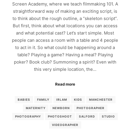
Screen Academy, where we teach filmmaking 101. A
straightforward way of making an exciting script, is
to think about the rough outline, a “skeleton script”.
But first, think about what locations you can access
and what potential cast? Let’s start simple. Most
people can access a room with a table and 4 people
to act in it. So what could be happening around a
table? Playing a game? Having a meal? Playing
poker? Book club? Summoning a spirit? Even with
this very simple location, the…
Read more
BABIES
FAMILY
IRLAM
KIDS
MANCHESTER
MATERNITY
NEWBORN
PHOTOGRAPHER
PHOTOGRAPHY
PHOTOSHOOT
SALFORD
STUDIO
VIDEOGRAPHER