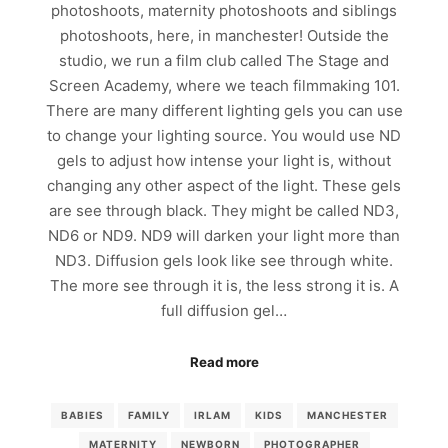
photoshoots, maternity photoshoots and siblings
photoshoots, here, in manchester! Outside the
studio, we run a film club called The Stage and
Screen Academy, where we teach filmmaking 101.
There are many different lighting gels you can use
to change your lighting source. You would use ND
gels to adjust how intense your light is, without
changing any other aspect of the light. These gels
are see through black. They might be called ND3,
ND6 or ND9. ND9 will darken your light more than
ND3. Diffusion gels look like see through white.
The more see through it is, the less strong it is. A
full diffusion gel…
Read more
BABIES
FAMILY
IRLAM
KIDS
MANCHESTER
MATERNITY
NEWBORN
PHOTOGRAPHER