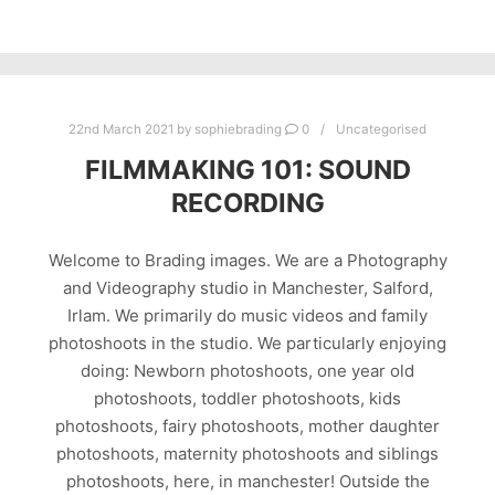
22nd March 2021
by
sophiebrading
0
Uncategorised
FILMMAKING 101: SOUND
RECORDING
Welcome to Brading images. We are a Photography
and Videography studio in Manchester, Salford,
Irlam. We primarily do music videos and family
photoshoots in the studio. We particularly enjoying
doing: Newborn photoshoots, one year old
photoshoots, toddler photoshoots, kids
photoshoots, fairy photoshoots, mother daughter
photoshoots, maternity photoshoots and siblings
photoshoots, here, in manchester! Outside the