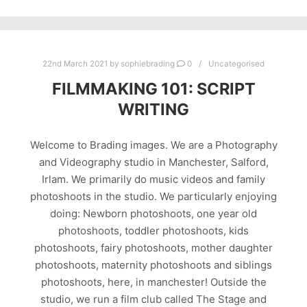
22nd March 2021
by
sophiebrading
0
Uncategorised
FILMMAKING 101: SCRIPT
WRITING
Welcome to Brading images. We are a Photography
and Videography studio in Manchester, Salford,
Irlam. We primarily do music videos and family
photoshoots in the studio. We particularly enjoying
doing: Newborn photoshoots, one year old
photoshoots, toddler photoshoots, kids
photoshoots, fairy photoshoots, mother daughter
photoshoots, maternity photoshoots and siblings
photoshoots, here, in manchester! Outside the
studio, we run a film club called The Stage and