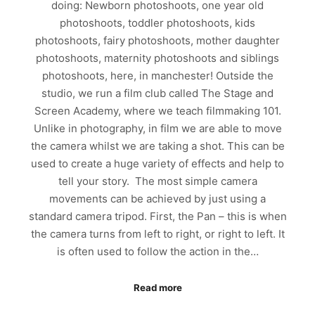
doing: Newborn photoshoots, one year old
photoshoots, toddler photoshoots, kids
photoshoots, fairy photoshoots, mother daughter
photoshoots, maternity photoshoots and siblings
photoshoots, here, in manchester! Outside the
studio, we run a film club called The Stage and
Screen Academy, where we teach filmmaking 101.
Unlike in photography, in film we are able to move
the camera whilst we are taking a shot. This can be
used to create a huge variety of effects and help to
tell your story. The most simple camera
movements can be achieved by just using a
standard camera tripod. First, the Pan – this is when
the camera turns from left to right, or right to left. It
is often used to follow the action in the…
Read more