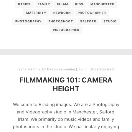
BABIES
FAMILY
IRLAM
KIDS
MANCHESTER
MATERNITY
NEWBORN
PHOTOGRAPHER
PHOTOGRAPHY
PHOTOSHOOT
SALFORD
STUDIO
VIDEOGRAPHER
22nd March 2021
by
sophiebrading
0
Uncategorised
FILMMAKING 101: CAMERA
HEIGHT
Welcome to Brading images. We are a Photography
and Videography studio in Manchester, Salford,
Irlam. We primarily do music videos and family
photoshoots in the studio. We particularly enjoying