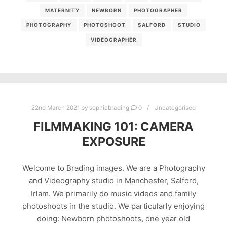
MATERNITY
NEWBORN
PHOTOGRAPHER
PHOTOGRAPHY
PHOTOSHOOT
SALFORD
STUDIO
VIDEOGRAPHER
22nd March 2021
by
sophiebrading
0
Uncategorised
FILMMAKING 101: CAMERA
EXPOSURE
Welcome to Brading images. We are a Photography
and Videography studio in Manchester, Salford,
Irlam. We primarily do music videos and family
photoshoots in the studio. We particularly enjoying
doing: Newborn photoshoots, one year old