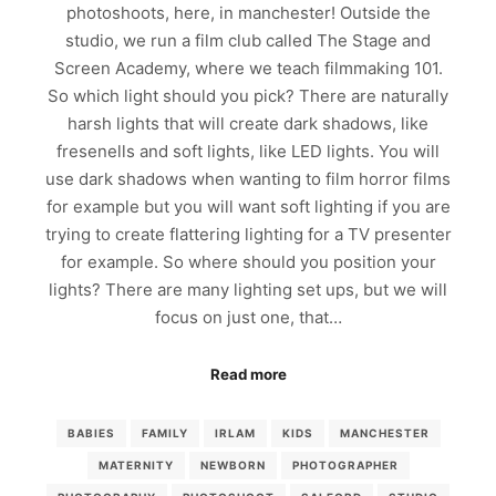
photoshoots, here, in manchester! Outside the
studio, we run a film club called The Stage and
Screen Academy, where we teach filmmaking 101.
So which light should you pick? There are naturally
harsh lights that will create dark shadows, like
fresenells and soft lights, like LED lights. You will
use dark shadows when wanting to film horror films
for example but you will want soft lighting if you are
trying to create flattering lighting for a TV presenter
for example. So where should you position your
lights? There are many lighting set ups, but we will
focus on just one, that…
Read more
BABIES
FAMILY
IRLAM
KIDS
MANCHESTER
MATERNITY
NEWBORN
PHOTOGRAPHER