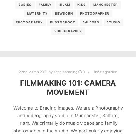
BABIES
FAMILY
IRLAM
KIDS
MANCHESTER
MATERNITY
NEWBORN
PHOTOGRAPHER
PHOTOGRAPHY
PHOTOSHOOT
SALFORD
STUDIO
VIDEOGRAPHER
22nd March 2021
by
sophiebrading
0
Uncategorised
FILMMAKING 101: CAMERA
MOVEMENT
Welcome to Brading images. We are a Photography
and Videography studio in Manchester, Salford,
Irlam. We primarily do music videos and family
photoshoots in the studio. We particularly enjoying