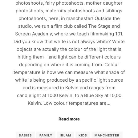
photoshoots, fairy photoshoots, mother daughter
photoshoots, maternity photoshoots and siblings
photoshoots, here, in manchester! Outside the
studio, we run a film club called The Stage and
Screen Academy, where we teach filmmaking 101.
Did you know that white is not always white? White
objects are actually the colour of the light that is
hitting them – and light can be different colours
depending on where it is coming from. Colour
temperature is how we can measure what shade of
white is being produced by a specific light source
and is measured in Kelvin and ranges from
candlelight at 1000 Kelvin, to a Blue Sky at 10,00
Kelvin. Low colour temperatures are…
Read more
BABIES
FAMILY
IRLAM
KIDS
MANCHESTER