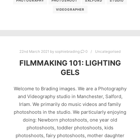
PHOTOGRAPHY
PHOTOSHOOT
SALFORD
STUDIO
VIDEOGRAPHER
22nd March 2021
by
sophiebrading
0
Uncategorised
FILMMAKING 101: LIGHTING
GELS
Welcome to Brading images. We are a Photography
and Videography studio in Manchester, Salford,
Irlam. We primarily do music videos and family
photoshoots in the studio. We particularly enjoying
doing: Newborn photoshoots, one year old
photoshoots, toddler photoshoots, kids
photoshoots, fairy photoshoots, mother daughter