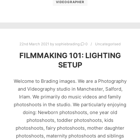
VIDEOGRAPHER
22nd March 2021
by
sophiebrading
0
Uncategorised
FILMMAKING 101: LIGHTING
SETUP
Welcome to Brading images. We are a Photography
and Videography studio in Manchester, Salford,
Irlam. We primarily do music videos and family
photoshoots in the studio. We particularly enjoying
doing: Newborn photoshoots, one year old
photoshoots, toddler photoshoots, kids
photoshoots, fairy photoshoots, mother daughter
photoshoots, maternity photoshoots and siblings