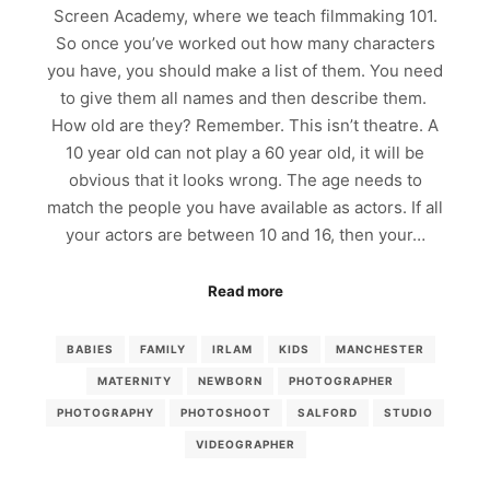
Screen Academy, where we teach filmmaking 101.
So once you’ve worked out how many characters
you have, you should make a list of them. You need
to give them all names and then describe them.
How old are they? Remember. This isn’t theatre. A
10 year old can not play a 60 year old, it will be
obvious that it looks wrong. The age needs to
match the people you have available as actors. If all
your actors are between 10 and 16, then your…
Read more
BABIES
FAMILY
IRLAM
KIDS
MANCHESTER
MATERNITY
NEWBORN
PHOTOGRAPHER
PHOTOGRAPHY
PHOTOSHOOT
SALFORD
STUDIO
VIDEOGRAPHER