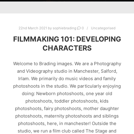
22nd March 2021
by
sophiebrading
0
Uncategorised
FILMMAKING 101: DEVELOPING
CHARACTERS
Welcome to Brading images. We are a Photography
and Videography studio in Manchester, Salford,
Irlam. We primarily do music videos and family
photoshoots in the studio. We particularly enjoying
doing: Newborn photoshoots, one year old
photoshoots, toddler photoshoots, kids
photoshoots, fairy photoshoots, mother daughter
photoshoots, maternity photoshoots and siblings
photoshoots, here, in manchester! Outside the
studio, we run a film club called The Stage and