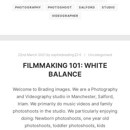
PHOTOGRAPHY
PHOTOSHOOT
SALFORD
STUDIO
VIDEOGRAPHER
22nd March 2021
by
sophiebrading
0
Uncategorised
FILMMAKING 101: WHITE
BALANCE
Welcome to Brading images. We are a Photography
and Videography studio in Manchester, Salford,
Irlam. We primarily do music videos and family
photoshoots in the studio. We particularly enjoying
doing: Newborn photoshoots, one year old
photoshoots, toddler photoshoots, kids