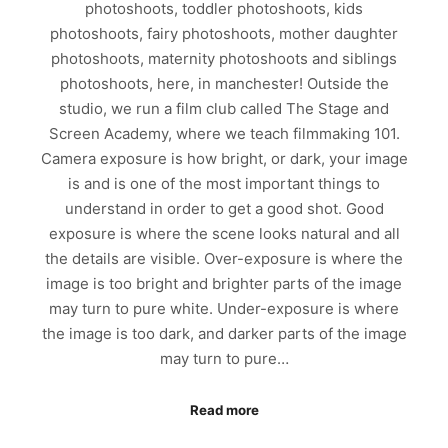
photoshoots, toddler photoshoots, kids
photoshoots, fairy photoshoots, mother daughter
photoshoots, maternity photoshoots and siblings
photoshoots, here, in manchester! Outside the
studio, we run a film club called The Stage and
Screen Academy, where we teach filmmaking 101.
Camera exposure is how bright, or dark, your image
is and is one of the most important things to
understand in order to get a good shot. Good
exposure is where the scene looks natural and all
the details are visible. Over-exposure is where the
image is too bright and brighter parts of the image
may turn to pure white. Under-exposure is where
the image is too dark, and darker parts of the image
may turn to pure…
Read more