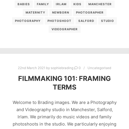
BABIES
FAMILY
IRLAM
KIDS
MANCHESTER
MATERNITY
NEWBORN
PHOTOGRAPHER
PHOTOGRAPHY
PHOTOSHOOT
SALFORD
STUDIO
VIDEOGRAPHER
22nd March 2021
by
sophiebrading
0
Uncategorised
FILMMAKING 101: FRAMING
TERMS
Welcome to Brading images. We are a Photography
and Videography studio in Manchester, Salford,
Irlam. We primarily do music videos and family
photoshoots in the studio. We particularly enjoying