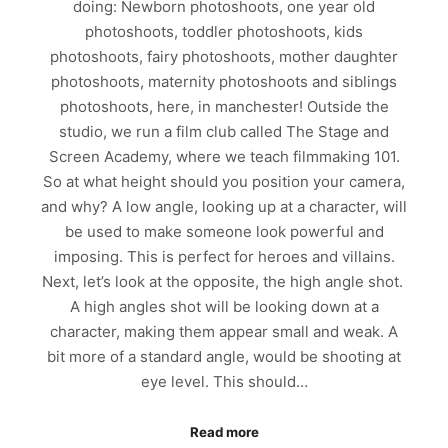
doing: Newborn photoshoots, one year old
photoshoots, toddler photoshoots, kids
photoshoots, fairy photoshoots, mother daughter
photoshoots, maternity photoshoots and siblings
photoshoots, here, in manchester! Outside the
studio, we run a film club called The Stage and
Screen Academy, where we teach filmmaking 101.
So at what height should you position your camera,
and why? A low angle, looking up at a character, will
be used to make someone look powerful and
imposing. This is perfect for heroes and villains.
Next, let’s look at the opposite, the high angle shot.
A high angles shot will be looking down at a
character, making them appear small and weak. A
bit more of a standard angle, would be shooting at
eye level. This should…
Read more